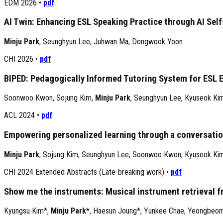
EDM 2026
•
pdf
AI Twin: Enhancing ESL Speaking Practice through AI Self
Minju Park
,
Seunghyun Lee
,
Juhwan Ma
,
Dongwook Yoon
CHI 2026
•
pdf
BIPED: Pedagogically Informed Tutoring System for ESL 
Soonwoo Kwon
,
Sojung Kim
,
Minju Park
,
Seunghyun Lee
,
Kyuseok Ki
ACL 2024
•
pdf
Empowering personalized learning through a conversatio
Minju Park
,
Sojung Kim
,
Seunghyun Lee
,
Soonwoo Kwon
,
Kyuseok Ki
CHI 2024 Extended Abstracts (Late-breaking work)
•
pdf
Show me the instruments: Musical instrument retrieval f
Kyungsu Kim*
,
Minju Park*
,
Haesun Joung*
,
Yunkee Chae
,
Yeongbeo