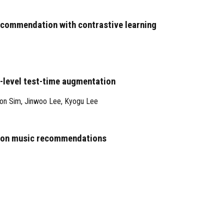
recommendation with contrastive learning
-level test-time augmentation
on Sim
,
Jinwoo Lee
,
Kyogu Lee
ce on music recommendations