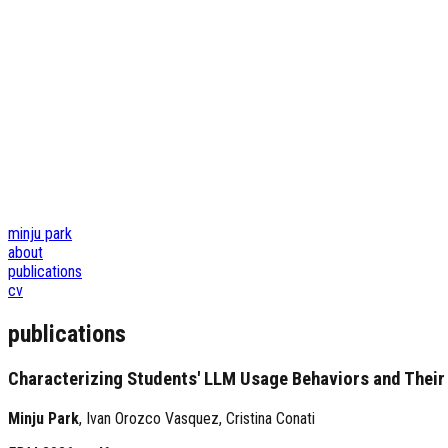
minju park
about
publications
cv
publications
Characterizing Students' LLM Usage Behaviors and Their A
Minju Park
,
Ivan Orozco Vasquez
,
Cristina Conati