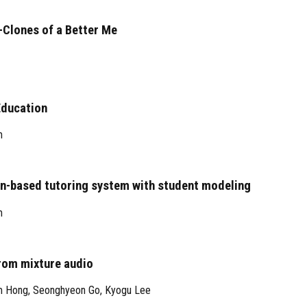
-Clones of a Better Me
Education
m
n-based tutoring system with student modeling
m
rom mixture audio
m Hong
,
Seonghyeon Go
,
Kyogu Lee