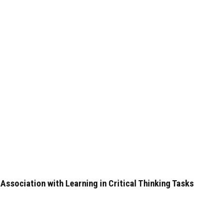
ssociation with Learning in Critical Thinking Tasks