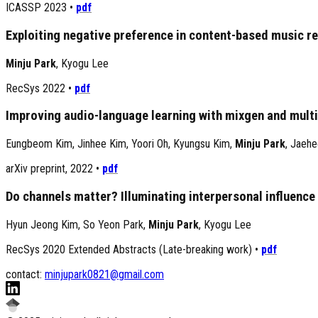
ICASSP 2023
•
pdf
Exploiting negative preference in content-based music 
Minju Park
,
Kyogu Lee
RecSys 2022
•
pdf
Improving audio-language learning with mixgen and multi
Eungbeom Kim
,
Jinhee Kim
,
Yoori Oh
,
Kyungsu Kim
,
Minju Park
,
Jaehe
arXiv preprint, 2022
•
pdf
Do channels matter? Illuminating interpersonal influen
Hyun Jeong Kim
,
So Yeon Park
,
Minju Park
,
Kyogu Lee
RecSys 2020 Extended Abstracts (Late-breaking work)
•
pdf
contact:
minjupark0821@gmail.com